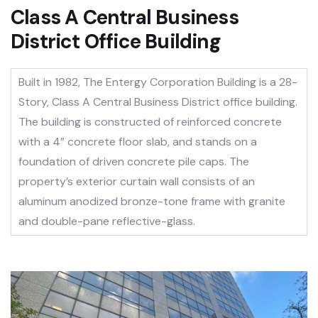
Class A Central Business
District Office Building
Built in 1982, The Entergy Corporation Building is a 28-
Story, Class A Central Business District office building.
The building is constructed of reinforced concrete
with a 4” concrete floor slab, and stands on a
foundation of driven concrete pile caps. The
property’s exterior curtain wall consists of an
aluminum anodized bronze-tone frame with granite
and double-pane reflective-glass.