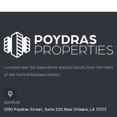
Located near the Superdome and just blocks from the heart
of the Central Business District
ADDRESS
1250 Poydras Street, Suite 220 New Orleans, LA 70113