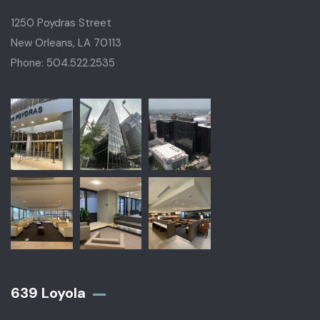
1250 Poydras Street
New Orleans, LA 70113
Phone: 504.522.2535
639 Loyola