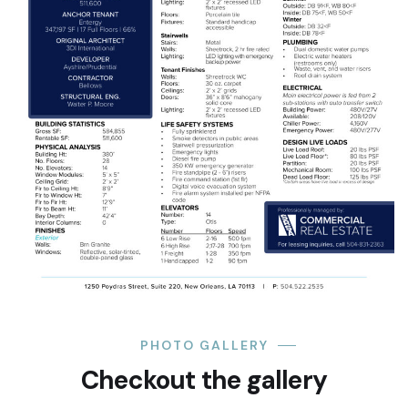
PHOTO GALLERY
Checkout the gallery