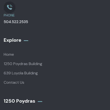
PHONE
504.522.2535
Explore
Home
1250 Poydras Building
639 Loyola Building
Contact Us
1250 Poydras