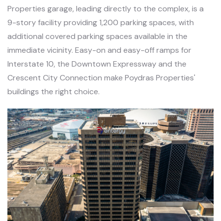
Properties garage, leading directly to the complex, is a
9-story facility providing 1,200 parking spaces, with
additional covered parking spaces available in the
immediate vicinity. Easy-on and easy-off ramps for
Interstate 10, the Downtown Expressway and the
Crescent City Connection make Poydras Properties'
buildings the right choice.