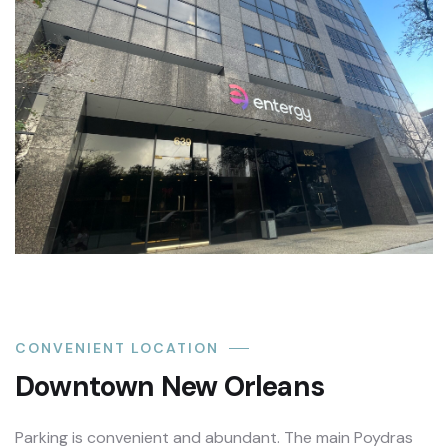
CONVENIENT LOCATION
Downtown New Orleans
Parking is convenient and abundant. The main Poydras