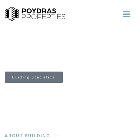
639 Loyola Building
Buiding Statistics
ABOUT BUILDING