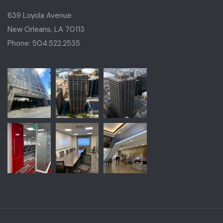
639 Loyola Avenue
New Orleans, LA 70113
Phone: 504.522.2535