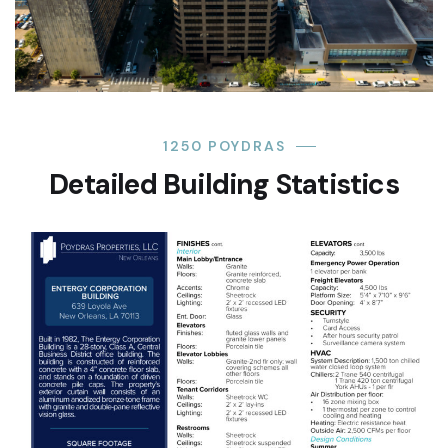
1250 POYDRAS
Detailed Building Statistics