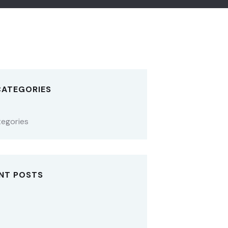
CATEGORIES
tegories
NT POSTS