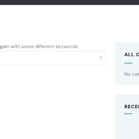
again with some different keywords.
ALL 
No ca
RECE