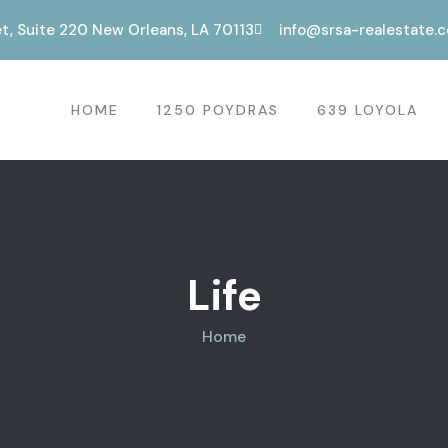
t, Suite 220 New Orleans, LA 70113
info@srsa-realestate.
HOME
1250 POYDRAS
639 LOYOLA
Life
Home