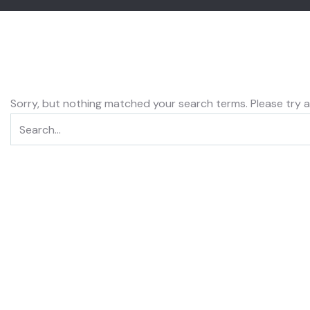
Sorry, but nothing matched your search terms. Please try 