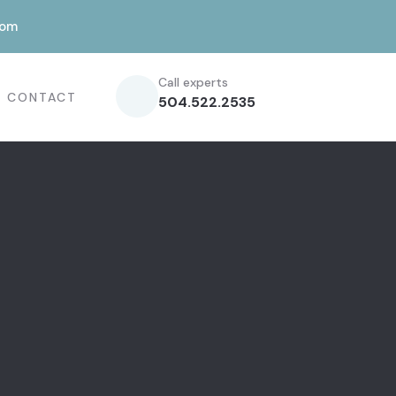
com
Call experts
CONTACT
504.522.2535