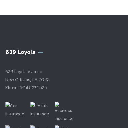
639 Loyola
639 Loyola Avenue
New Orleans, LA 70113
Phone: 504.522.2535