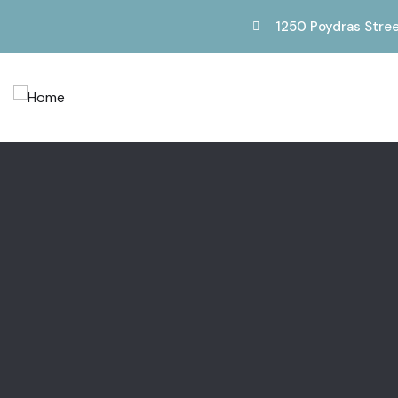
1250 Poydras Stree