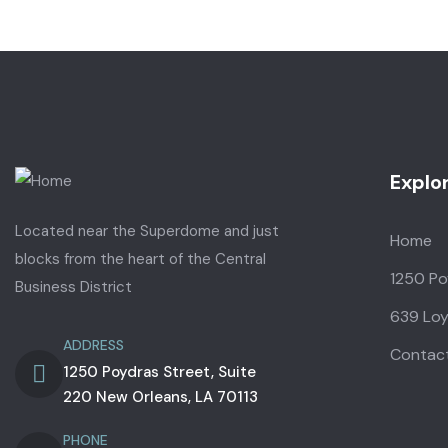
Explo
Located near the Superdome and just
Home
blocks from the heart of the Central
1250 Po
Business District
639 Loy
ADDRESS
Contac
1250 Poydras Street, Suite
220 New Orleans, LA 70113
PHONE