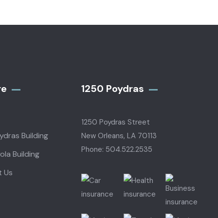
re
1250 Poydras
1250 Poydras Street
ydras Building
New Orleans, LA 70113
Phone: 504.522.2535
ola Building
t Us