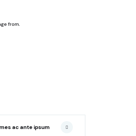
age from.
Amenities Buildings
Lorem ipsum is simply sit of
free text dolor.
mes ac ante ipsum