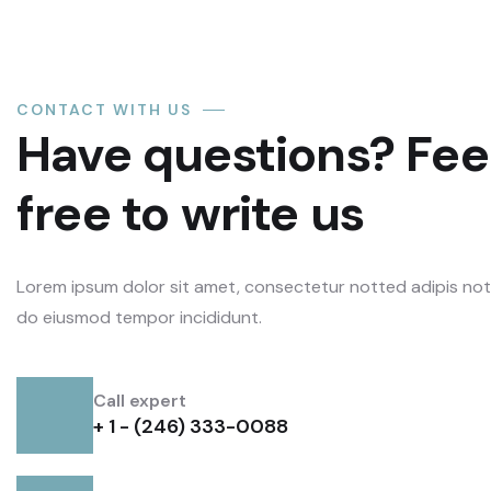
CONTACT WITH US
Have questions? Fee
free to write us
Lorem ipsum dolor sit amet, consectetur notted adipis not i
do eiusmod tempor incididunt.
Call expert
+ 1 - (246) 333-0088