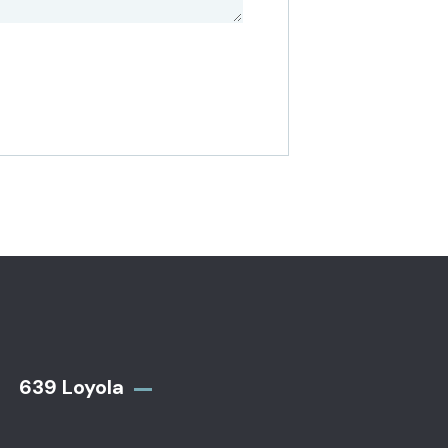
639 Loyola