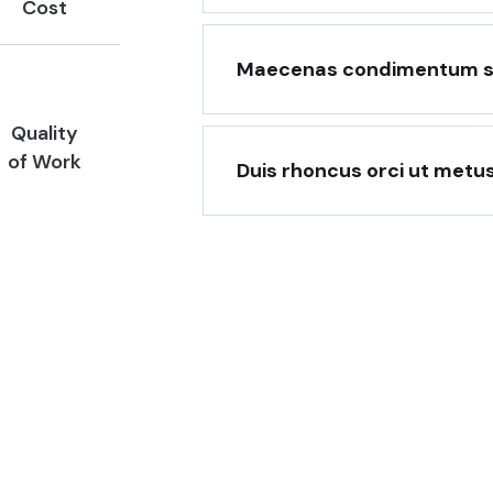
Cost
Maecenas condimentum soll
Quality
of Work
Duis rhoncus orci ut metu
he best places