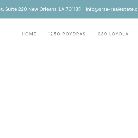
t, Suite 220 New Orleans, LA 70113
info@srsa-realestate.
HOME
1250 POYDRAS
639 LOYOLA
s.