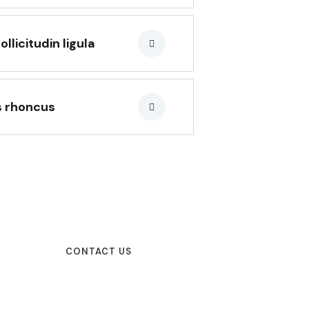
icitudin ligula
s rhoncus
CONTACT US