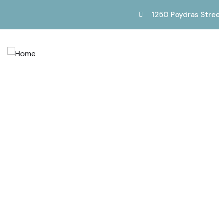
1250 Poydras Stree
Service
Providing the beautiful spaces in the best place