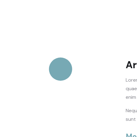
Ar
Lore
Quick process
quaed
enim 
Nequ
Talk to an expert
sunt
+ 1- (246) 333-0089
Mo