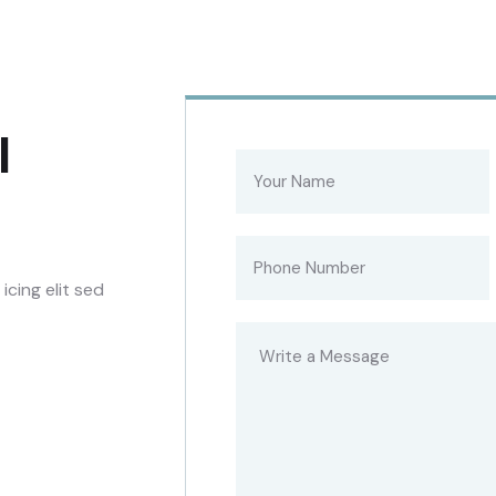
l
cing elit sed