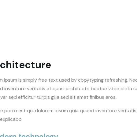
chitecture
m ipsum is simply free text used by copytyping refreshing. N
 inventore veritatis et quasi architecto beatae vitae dicta su
var sed efficitur turpis gilla sed sit amet finibus eros.
e porro est qui dolorem ipsum quia quaed inventore veritatis 
 explicabo
dern technology