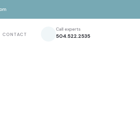
com
Call experts
CONTACT
504.522.2535