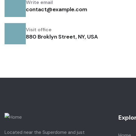
Write email
contact@example.com
Visit office
880 Broklyn Street, NY, USA
Explo
Located near the Superdome and just
Home