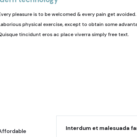
Every pleasure is to be welcomed & every pain get avoided.
Laborious physical exercise, except to obtain some advant
Quisque tincidunt eros ac place viverra simply free text.
truction
Attractive Location
is simply sit of
Lorem ipsum is simply sit of
or.
free text dolor.
Interdum et malesuada fa
Affordable