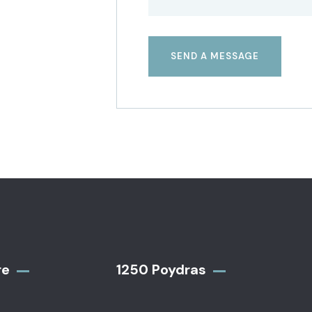
re
1250 Poydras