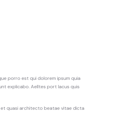
eque porro est qui dolorem ipsum quia
nt explicabo. Aelltes port lacus quis
et quasi architecto beatae vitae dicta