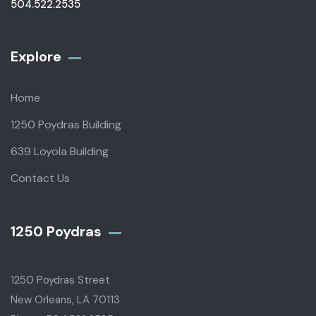
504.522.2535
Explore
Home
1250 Poydras Building
639 Loyola Building
Contact Us
1250 Poydras
1250 Poydras Street
New Orleans, LA 70113