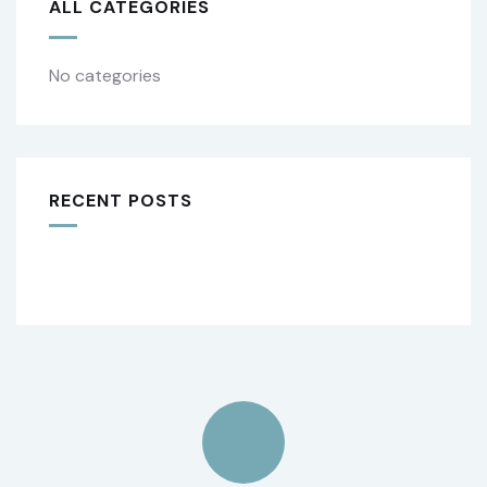
ALL CATEGORIES
No categories
RECENT POSTS