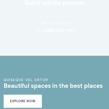
Quick advise process
Talk to an expert
+ 1- (246) 333-089
QUISEQUE VEL ORTOR
Beautiful spaces in the best places
EXPLORE NOW