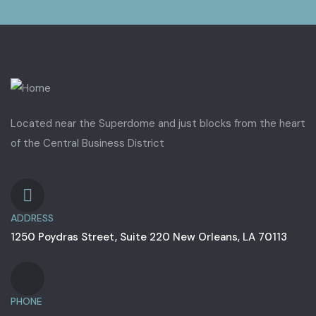
Located near the Superdome and just blocks from the heart
of the Central Business District
ADDRESS
1250 Poydras Street, Suite 220 New Orleans, LA 70113
PHONE