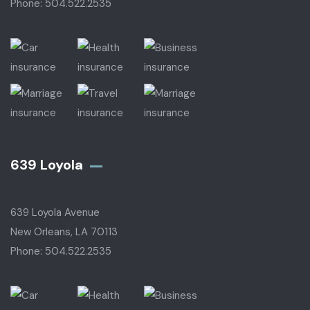
Phone: 504.522.2535
639 Loyola
639 Loyola Avenue
New Orleans, LA 70113
Phone: 504.522.2535