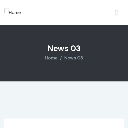
News 03
Home
News 03